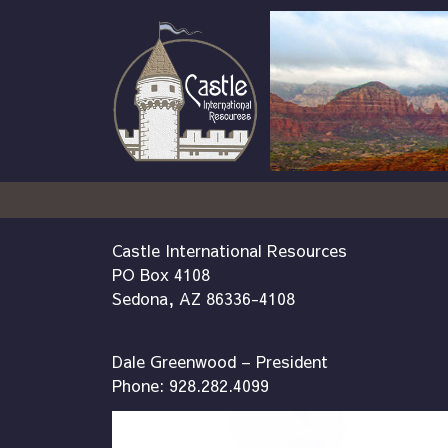
Castle International Resources
PO Box 4108
Sedona, AZ 86336-4108
Dale Greenwood – President
Phone: 928.282.4099