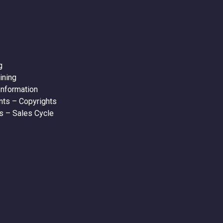
g
ining
nformation
ts – Copyrights
s – Sales Cycle