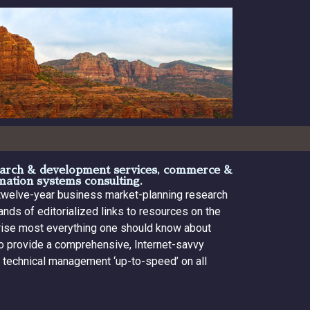
search & development services, commerce &
rmation systems consulting.
 twelve-year business market-planning research
nds of editorialized links to resources on the
prise most everything one should know about
 to provide a comprehensive, Internet-savvy
d technical management ‘up-to-speed’ on all