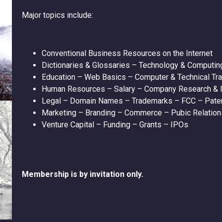
Major topics include:
Conventional Business Resources on the Internet
Dictionaries & Glossaries – Technology & Computin
Education – Web Basics – Computer & Technical Tra
Human Resources – Salary – Company Research & I
Legal – Domain Names – Trademarks – FCC – Paten
Marketing – Branding – Commerce – Pubic Relation
Venture Capital – Funding – Grants – IPOs
Membership is by invitation only.