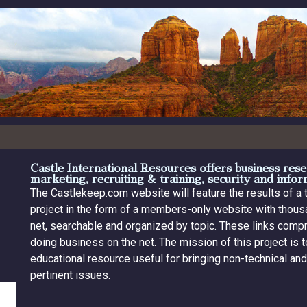
Castle International Resources offers business re
marketing, recruiting & training, security and info
The Castlekeep.com website will feature the results of a
project in the form of a members-only website with thousa
net, searchable and organized by topic. These links com
doing business on the net. The mission of this project is
educational resource useful for bringing non-technical an
pertinent issues.